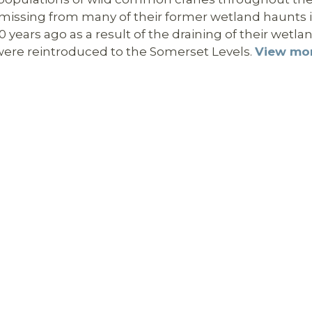
y missing from many of their former wetland haunts 
years ago as a result of the draining of their wetla
y were reintroduced to the Somerset Levels.
View mo