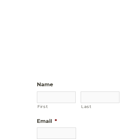
Name
First
Last
Email
*