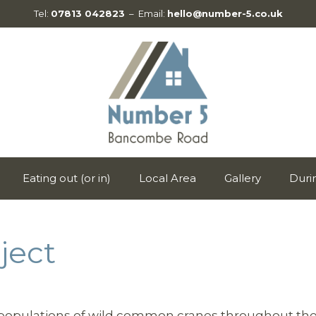
Tel:
07813 042823
– Email:
hello@number-5.co.uk
Eating out (or in)
Local Area
Gallery
Duri
ject
y populations of wild common cranes throughout the