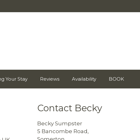
ng Your Stay
Reviews
Availability
BOOK
Contact Becky
Becky Sumpster
5 Bancombe Road,
Somerton,
 UK.