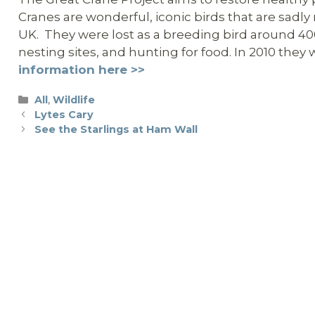
Cranes are wonderful, iconic birds that are sadl
UK. They were lost as a breeding bird around 400 
nesting sites, and hunting for food. In 2010 the
information here >>
Categories
All
,
Wildlife
Lytes Cary
See the Starlings at Ham Wall