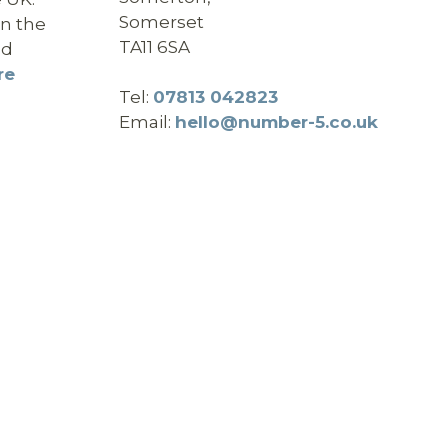
Somerset
in the
TA11 6SA
nd
re
Tel:
07813 042823
Email:
hello@number-5.co.uk