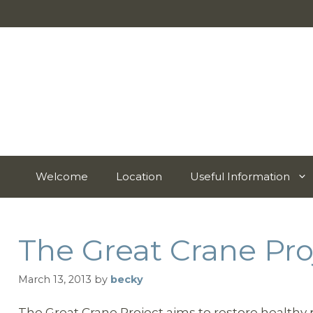
Skip
to
content
Welcome
Location
Useful Information
The Great Crane Pro
March 13, 2013
by
becky
The Great Crane Project aims to restore health