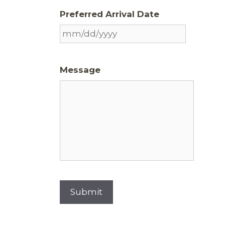
Preferred Arrival Date
Message
Submit