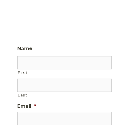
Name
First
Last
Email
*