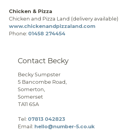
Chicken & Pizza
Chicken and Pizza Land (delivery available)
www.chickenandpizzaland.com
Phone:
01458 274454
Contact Becky
Becky Sumpster
5 Bancombe Road,
Somerton,
Somerset
TA11 6SA
Tel:
07813 042823
Email:
hello@number-5.co.uk