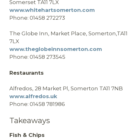
Somerset TA11 7LX
www.whitehartsomerton.com
Phone: 01458 272273
The Globe Inn,
Market Place,
Somerton,
TA11
7LX
www.theglobeinnsomerton.com
Phone:
01458 273545
Restaurants
Alfredos,
28 Market Pl, Somerton TA11 7NB
www.alfredos.uk
Phone: 01458 781986
Takeaways
Fish & Chips