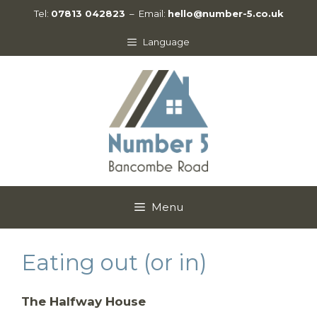
Skip
Tel:
07813 042823
– Email:
hello@number-5.co.uk
to
content
Language
Menu
Eating out (or in)
The Halfway House