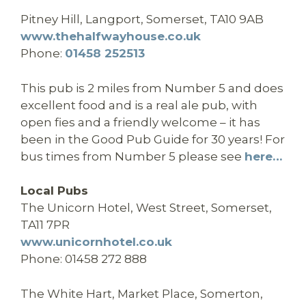
Pitney Hill, Langport, Somerset, TA10 9AB
www.thehalfwayhouse.co.uk
Phone:
01458 252513
This pub is 2 miles from Number 5 and does
excellent food and is a real ale pub, with
open fies and a friendly welcome – it has
been in the Good Pub Guide for 30 years! For
bus times from Number 5 please see
here…
Local Pubs
The Unicorn Hotel, West Street, Somerset,
TA11 7PR
www.unicornhotel.co.uk
Phone: 01458 272 888
The White Hart, Market Place, Somerton,