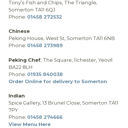
Tony’s Fish and Chips, The Triangle,
Somerton TA11 6QJ
Phone:
01458 272532
Chinese
Peking House, West St, Somerton TA11 6NB
Phone:
01458 273989
Peking Chef
,
The Square, Ilchester, Yeovil
BA22 8LH
Phone:
01935 840038
Order Online for delivery to Somerton
Indian
Spice Gallery, 13 Brunel Close, Somerton TA11
7PY
Phone:
01458 274666
View Menu Here