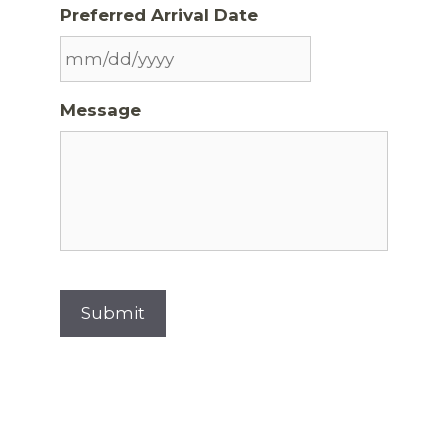
Preferred Arrival Date
Message
Submit