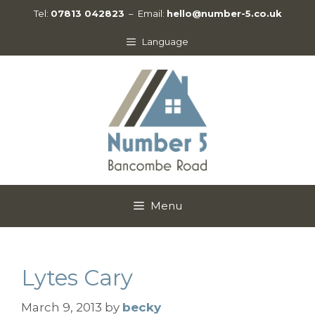
Skip
Tel:
07813 042823
– Email:
hello@number-5.co.uk
to
content
Language
Menu
Lytes Cary
March 9, 2013
by
becky