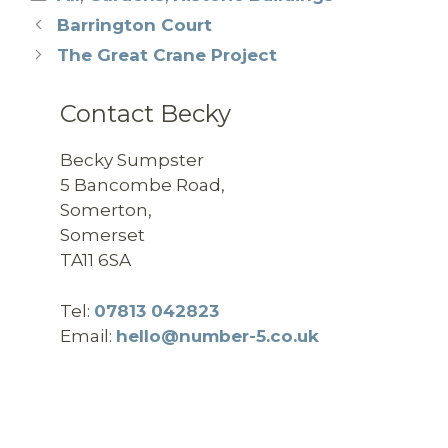
Barrington Court
The Great Crane Project
Contact Becky
Becky Sumpster
5 Bancombe Road,
Somerton,
Somerset
TA11 6SA
Tel:
07813 042823
Email:
hello@number-5.co.uk