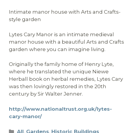
Intimate manor house with Arts and Crafts-
style garden
Lytes Cary Manor is an intimate medieval
manor house with a beautiful Arts and Crafts
garden where you can imagine living.
Originally the family home of Henry Lyte,
where he translated the unique Niewe
Herball book on herbal remedies, Lytes Cary
was then lovingly restored in the 20th
century by Sir Walter Jenner.
http://www.nationaltrust.org.uk/lytes-
cary-manor/
Categories
All
,
Gardens
,
Historic Buildings