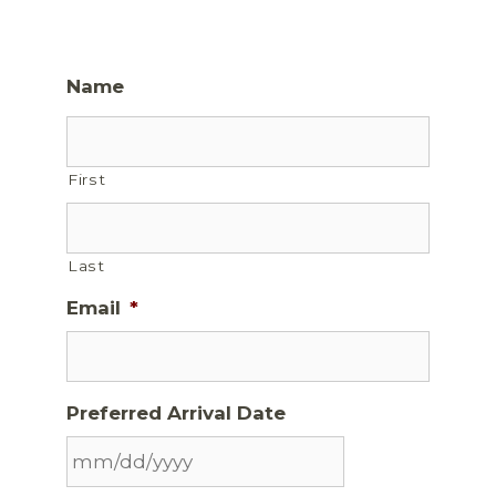
Name
First
Last
Email
*
Preferred Arrival Date