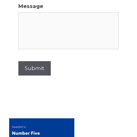
Message
Submit