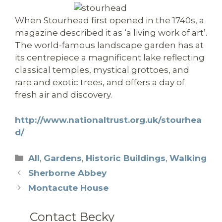
When Stourhead first opened in the 1740s, a
magazine described it as ‘a living work of art’.
The world-famous landscape garden has at
its centrepiece a magnificent lake reflecting
classical temples, mystical grottoes, and
rare and exotic trees, and offers a day of
fresh air and discovery.
http://www.nationaltrust.org.uk/stourhea
d/
Categories
All
,
Gardens
,
Historic Buildings
,
Walking
Sherborne Abbey
Montacute House
Contact Becky