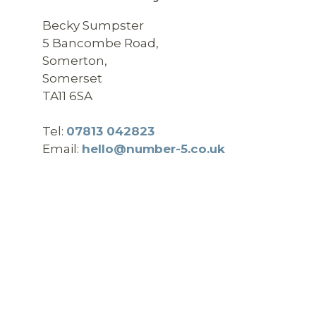
Becky Sumpster
5 Bancombe Road,
Somerton,
Somerset
TA11 6SA
Tel:
07813 042823
Email:
hello@number-5.co.uk