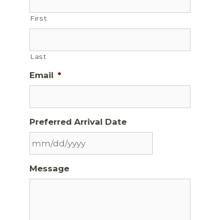
First
Last
Email
*
Preferred Arrival Date
Message