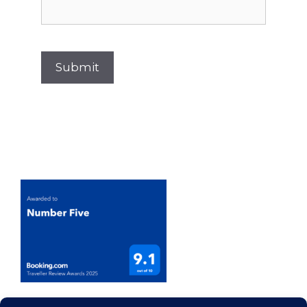
Submit