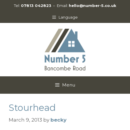
Skip
Tel:
07813 042823
– Email:
hello@number-5.co.uk
to
content
Language
Menu
Stourhead
March 9, 2013
by
becky