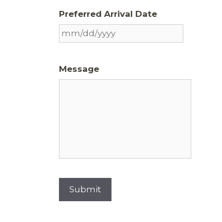
Preferred Arrival Date
Message
Submit