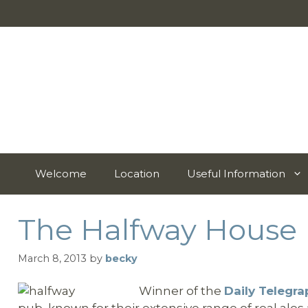
Skip
to
content
Welcome
Location
Useful Information
The Halfway House
March 8, 2013
by
becky
Winner of the
Daily Telegr
pub, known for their extensive range of real al