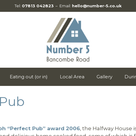
Tel:
07813 042823
– Email:
hello@number-5.co.uk
Eating out (or in)
Local Area
Gallery
Duri
 Pub
aph “Perfect Pub” award 2006
, the Halfway House i
es and delicious home cooked food, some of which is