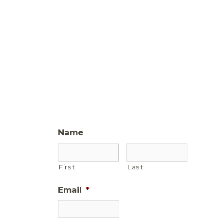
Name
First
Last
Email
*