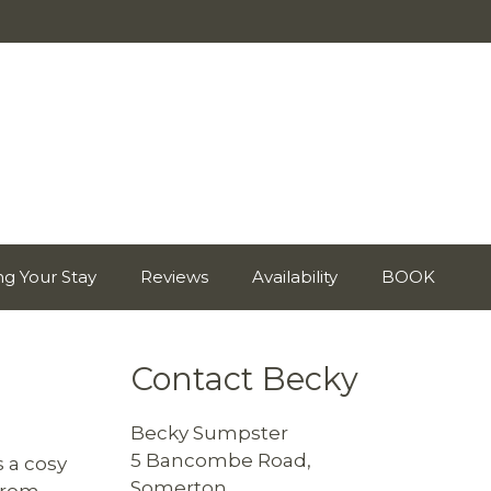
ng Your Stay
Reviews
Availability
BOOK
Contact Becky
Becky Sumpster
5 Bancombe Road,
s a cosy
Somerton,
 from