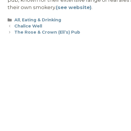
their own smokery.
(see website)
.
Categories
All
,
Eating & Drinking
Chalice Well
The Rose & Crown (Eli’s) Pub