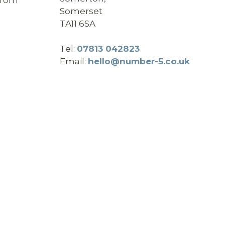
Somerset
TA11 6SA
Tel:
07813 042823
Email:
hello@number-5.co.uk