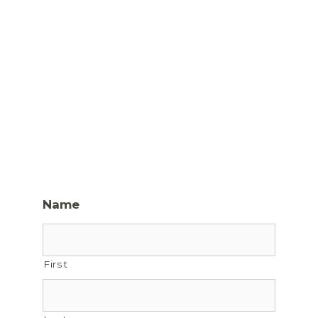
Name
First