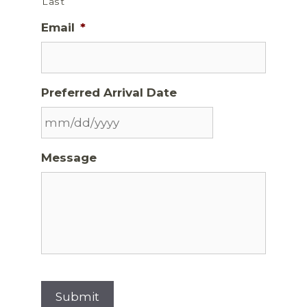
Last
Email
*
Preferred Arrival Date
Message
Submit