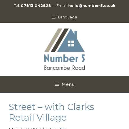
Skip
Tel:
07813 042823
– Email:
hello@number-5.co.uk
to
content
Language
Menu
Street – with Clarks
Retail Village