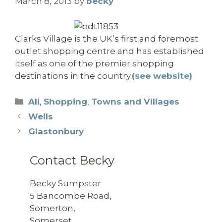
March 8, 2013
by
becky
Clarks Village is the UK’s first and foremost
outlet shopping centre and has established
itself as one of the premier shopping
destinations in the country.
(see website)
Categories
All
,
Shopping
,
Towns and Villages
Wells
Glastonbury
Contact Becky
Becky Sumpster
5 Bancombe Road,
Somerton,
Somerset