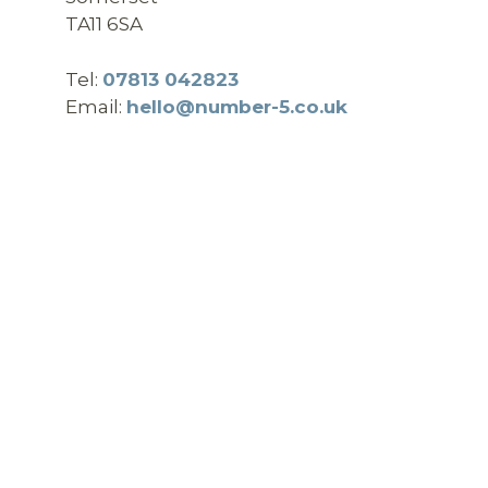
TA11 6SA
Tel:
07813 042823
Email:
hello@number-5.co.uk