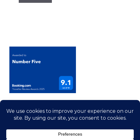
© 2026 Number 5 - House Rental Somerset